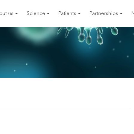
out us
Science
Patients
Partnerships