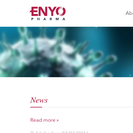
Ab
News
Read more »