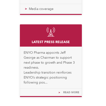
Media coverage
LATEST PRESS RELEASE
ENYO Pharma appoints Jeff
George as Chairman to support
next phase to growth and Phase 3
readiness.
Leadership transition reinforces
ENYO’s strategic positioning
following pos...
>
READ MORE