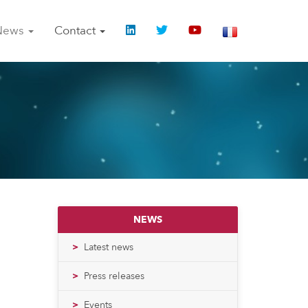
News
Contact
NEWS
Latest news
Press releases
Events