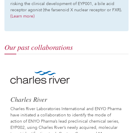
risking the clinical development of EYP001, a bile acid
receptor agonist (the farsenoid X nuclear receptor or FXR).
(Learn more)
Our past collaborations
Charles River
Charles River Laboratories International and ENYO Pharma
have initiated a collaboration to identify the mode of
action of ENYO Pharma’s lead preclinical chemical series,
EYP002, using Charles River’s newly acquired, molecular