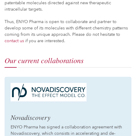
patentable molecules directed against new therapeutic
intracellular targets.
Thus, ENYO Pharma is open to collaborate and partner to
develop some of its molecules with different chemistry patterns
coming from its unique approach. Please do not hesitate to
contact us
if you are interested.
Our current collaborations
Novadiscovery
ENYO Pharma has signed a collaboration agreement with
Novadiscovery, which consists in accelerating and de-