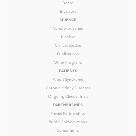
Board
Investors
SCIENCE
Vonafexor Series
Pipeline
Clinical Studies
Publications
Other Programs
PATIENTS
Alport Syndrome
Chronic Kidney Diseases
Ongoing Clinical Trials
PARTNERSHIPS
Private Partnerships
Public Collaborations
Consortiums