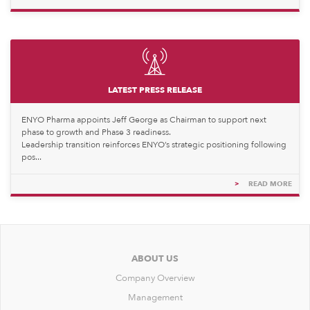
LATEST PRESS RELEASE
ENYO Pharma appoints Jeff George as Chairman to support next
phase to growth and Phase 3 readiness.
Leadership transition reinforces ENYO’s strategic positioning following
pos...
>
READ MORE
ABOUT US
Company Overview
Management