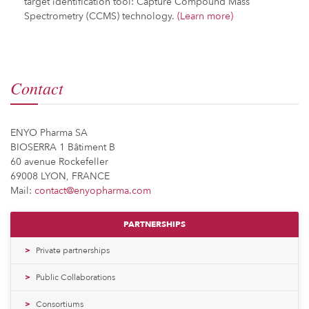
target identification tool: Capture Compound Mass
Spectrometry (CCMS) technology.
(Learn more)
Contact
ENYO Pharma SA
BIOSERRA 1 Bâtiment B
60 avenue Rockefeller
69008 LYON, FRANCE
Mail:
contact@enyopharma.com
PARTNERSHIPS
Private partnerships
Public Collaborations
Consortiums