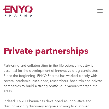
Toggl
Private partnerships
Partnering and collaborating in the life science industry is
essential for the development of innovative drug candidates.
Since the beginning, ENYO Pharma has worked closely with
several academic institutions, researchers, hospitals and private
companies to build a strong portfolio in various therapeutic
areas.
Indeed, ENYO Pharma has developed an innovative and
disruptive drug discovery engine allowing to discover